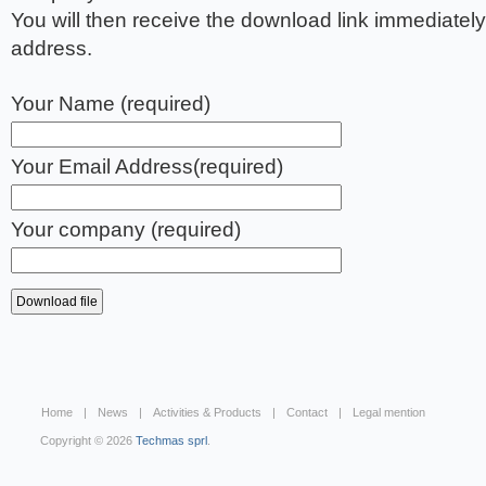
You will then receive the download link immediately
address.
Your Name (required)
Your Email Address(required)
Your company (required)
Home
News
Activities & Products
Contact
Legal mention
Copyright © 2026
Techmas sprl
.