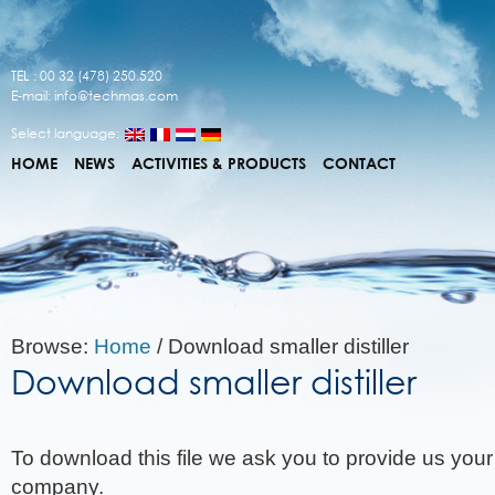
TEL : 00 32 (478) 250.520
E-mail:
info@techmas.com
Select language:
HOME
NEWS
ACTIVITIES & PRODUCTS
CONTACT
Browse:
Home
/
Download smaller distiller
Download smaller distiller
To download this file we ask you to provide us you
company.