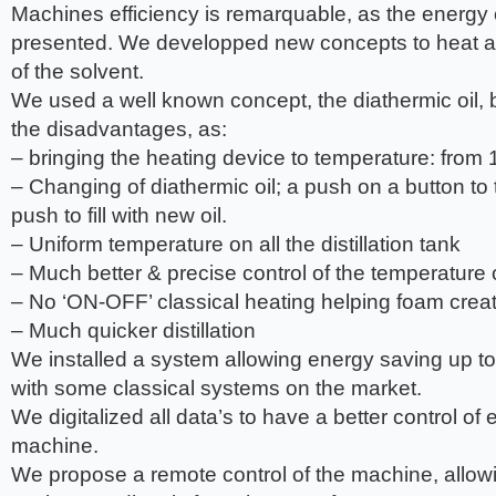
Machines efficiency is remarquable, as the energ
presented. We developped new concepts to heat an
of the solvent.
We used a well known concept, the diathermic oil, 
the disadvantages, as:
– bringing the heating device to temperature: from 
– Changing of diathermic oil; a push on a button to 
push to fill with new oil.
– Uniform temperature on all the distillation tank
– Much better & precise control of the temperature on
– No ‘ON-OFF’ classical heating helping foam crea
– Much quicker distillation
We installed a system allowing energy saving up 
with some classical systems on the market.
We digitalized all data’s to have a better control of
machine.
We propose a remote control of the machine, allow