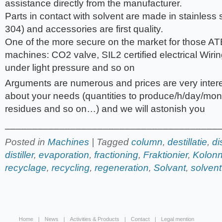
assistance directly from the manufacturer.
Parts in contact with solvent are made in stainless 
304) and accessories are first quality.
One of the more secure on the market for those AT
machines: CO2 valve, SIL2 certified electrical Wiring
under light pressure and so on
Arguments are numerous and prices are very intere
about your needs (quantities to produce/h/day/mont
residues and so on…) and we will astonish you
_______________________________________
Posted in
Machines
| Tagged
column
,
destillatie
,
di
distiller
,
evaporation
,
fractioning
,
Fraktionier
,
Kolon
recyclage
,
recycling
,
regeneration
,
Solvant
,
solvent
Home
News
Activities & Products
Contact
Legal mention