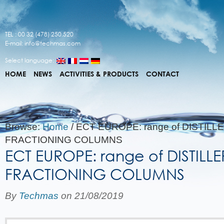
TEL : 00 32 (478) 250.520
E-mail:
info@techmas.com
Select language:
HOME
NEWS
ACTIVITIES & PRODUCTS
CONTACT
Browse:
Home
/
ECT EUROPE: range of DISTILL
FRACTIONING COLUMNS
ECT EUROPE: range of DISTILL
FRACTIONING COLUMNS
By
Techmas
on
21/08/2019