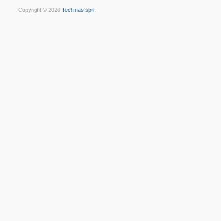
Copyright © 2026
Techmas sprl
.