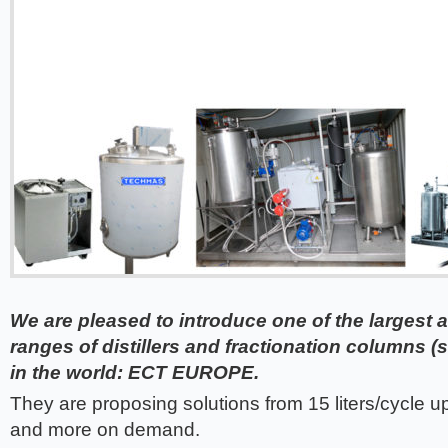
We are pleased to introduce one of the largest
ranges of distillers and fractionation columns
in the world: ECT EUROPE.
They are proposing solutions from 15 liters/cycle up 
and more on demand.