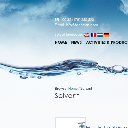
TEL : 00 32 (478) 250.520
E-mail:
info@techmas.com
Select language:
HOME
NEWS
ACTIVITIES & PRODUC
Browse:
Home
/
Solvant
Solvant
ECT EUROPE: r