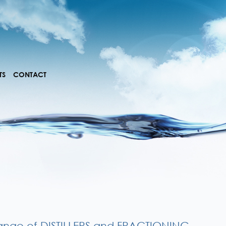
TS
CONTACT
ange of DISTILLERS and FRACTIONING