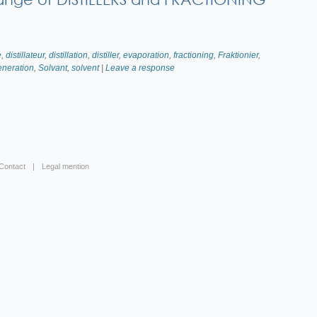
e
,
distillateur
,
distillation
,
distiller
,
evaporation
,
fractioning
,
Fraktionier
,
eneration
,
Solvant
,
solvent
|
Leave a response
Contact
Legal mention