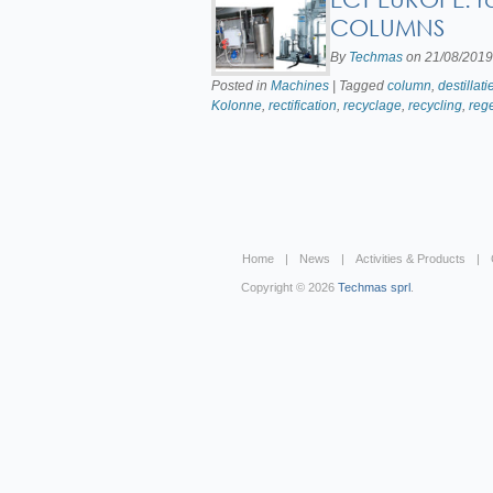
COLUMNS
By
Techmas
on
21/08/2019
Posted in
Machines
| Tagged
column
,
destillati
Kolonne
,
rectification
,
recyclage
,
recycling
,
reg
Home
News
Activities & Products
Copyright © 2026
Techmas sprl
.