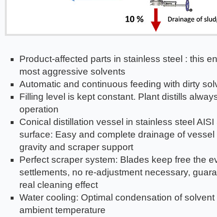
Product-affected parts in stainless steel : this en
most aggressive solvents
Automatic and continuous feeding with dirty sol
Filling level is kept constant. Plant distills alway
operation
Conical distillation vessel in stainless steel AIS
surface: Easy and complete drainage of vessel 
gravity and scraper support
Perfect scraper system: Blades keep free the e
settlements, no re-adjustment necessary, guar
real cleaning effect
Water cooling: Optimal condensation of solvent
ambient temperature