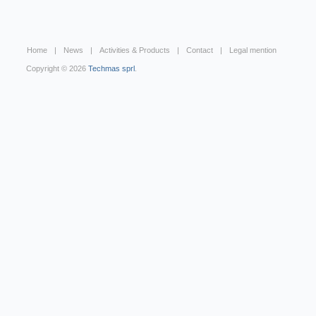
Home
News
Activities & Products
Contact
Legal mention
Copyright © 2026
Techmas sprl
.