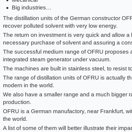
Big industries…
The distillation units of the German constructor OF
recover polluted solvent with very low energy.
The return on investment is very quick and allow a 
necessary purchase of solvent and assuring a const
The successful medium range of OFRU proposes a
integrated steam generator under vacuum.
The machines are built in stainless steel, to resist 
The range of distillation units of OFRU is actually 
modern in the world.
We also have a smaller range and a much bigger ra
production.
OFRU is a German manufactory, near Frankfurt, wit
the world.
A list of some of them will better illustrate their im