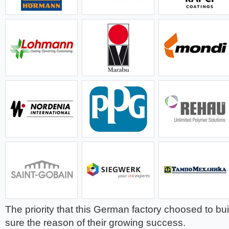
The priority that this German factory choosed to bui
sure the reason of their growing success.