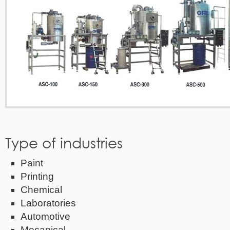
Type of industries
Paint
Printing
Chemical
Laboratories
Automotive
Mecanical