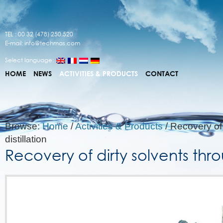
TEL : 00 32 (478) 250.520
E-mail:
info@techmas.com
Select language:
HOME
NEWS
ACTIVITIES & PRODUCTS
CONTACT
Browse:
Home
/
Activities & Products
/
Recovery of 
distillation
Recovery of dirty solvents throu