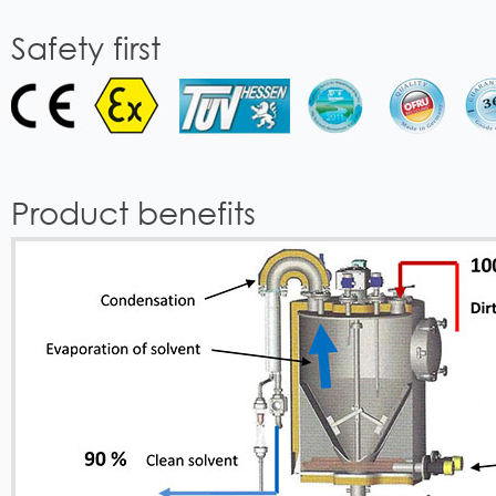
Safety first
Product benefits