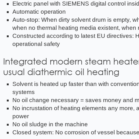
Electric panel with SIEMENS digital control insi
Automatic operation
Auto-stop: When dirty solvent drum is empty, w
when no thermal heating media existent, when n
Constructed according to latest EU directives: H
operational safety
Integrated modern steam heater
usual diathermic oil heating
Solvent is heated up faster than with convention
systems
No oil change necessary = saves money and 
No incrustation of heating elements any more, 
power
No oil sludge in the machine
Closed system: No corrosion of vessel because 